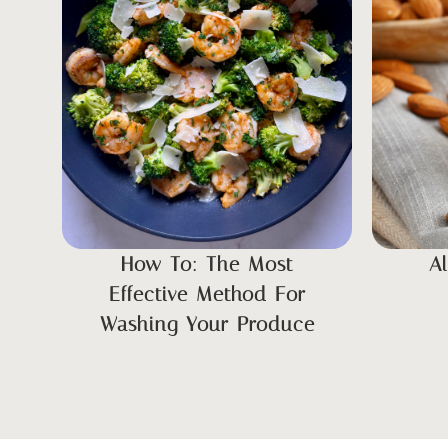
How To: The Most
A
Effective Method For
Washing Your Produce