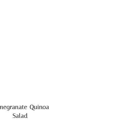
megranate Quinoa
Salad