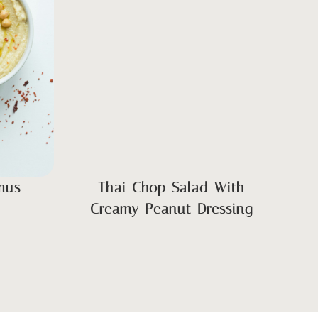
mus
Thai Chop Salad With
Creamy Peanut Dressing