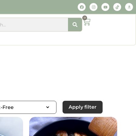
0
Apply filter