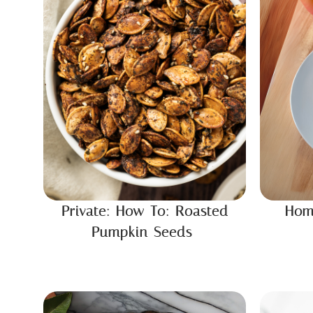
Private: How To: Roasted
Hom
Pumpkin Seeds