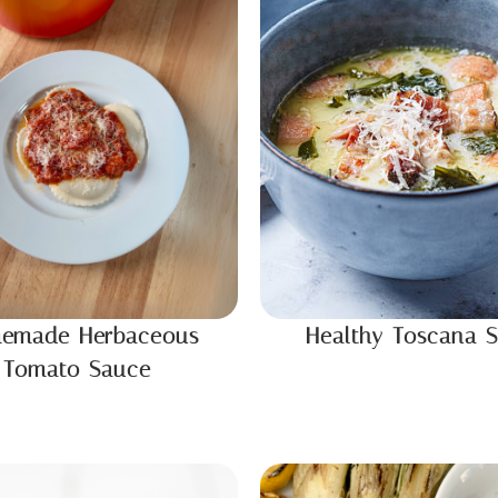
emade Herbaceous
Healthy Toscana 
Tomato Sauce