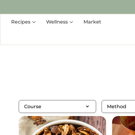
Recipes
Wellness
Market