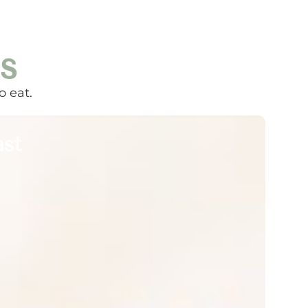
s
o eat.
ast