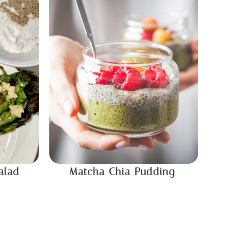
alad
Matcha Chia Pudding