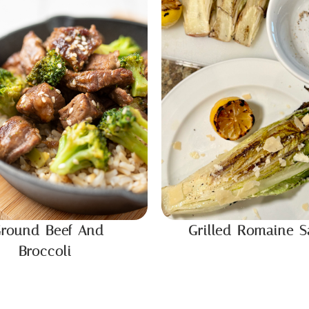
round Beef And
Grilled Romaine S
Broccoli