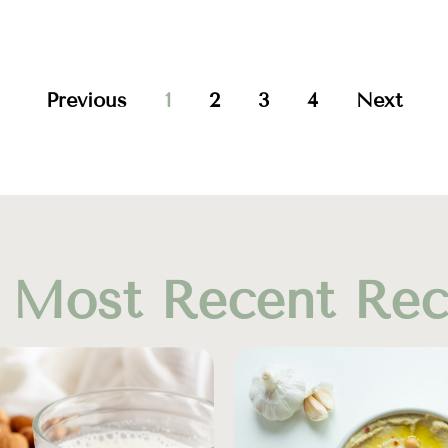
Previous
1
2
3
4
Next
 Most Recent Rec