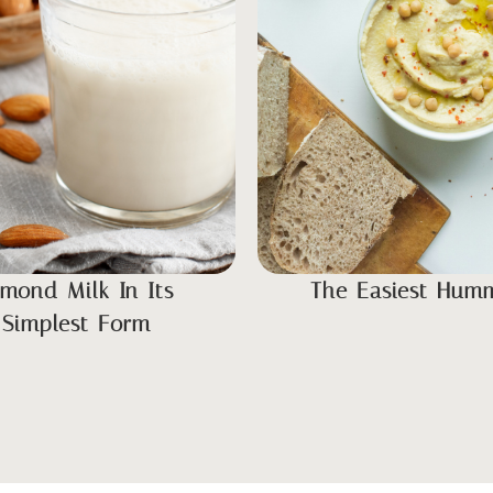
lmond Milk In Its
The Easiest Hum
Simplest Form