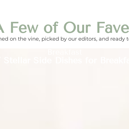
A Few of Our Fave
ed on the vine, picked by our editors, and ready t
Breakfast
 Stellar Side Dishes for Breakf