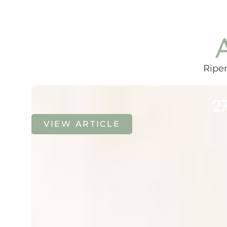
Ripen
27
VIEW ARTICLE