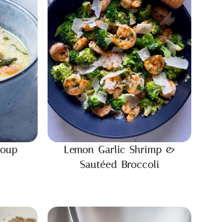
Soup
Lemon Garlic Shrimp &
Sautéed Broccoli