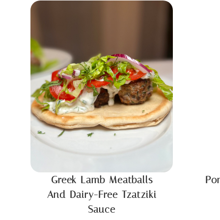
Greek Lamb Meatballs
Po
And Dairy-Free Tzatziki
Sauce