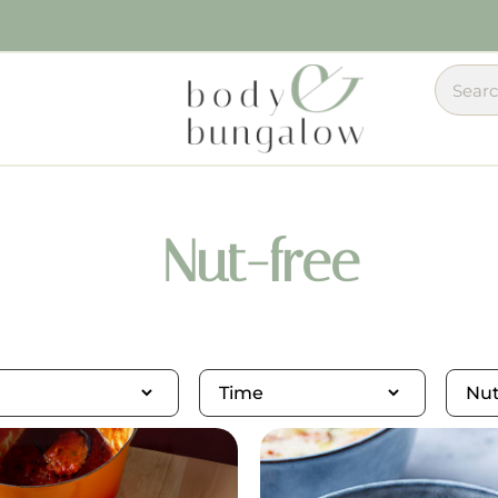
Nut-free