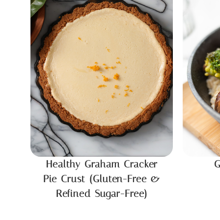
Healthy Graham Cracker
G
Pie Crust (Gluten-Free &
Refined Sugar-Free)