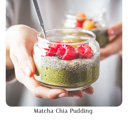
Matcha Chia Pudding