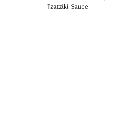
Tzatziki Sauce