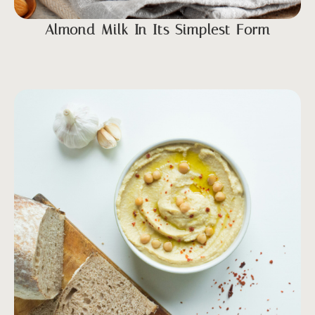
Almond Milk In Its Simplest Form