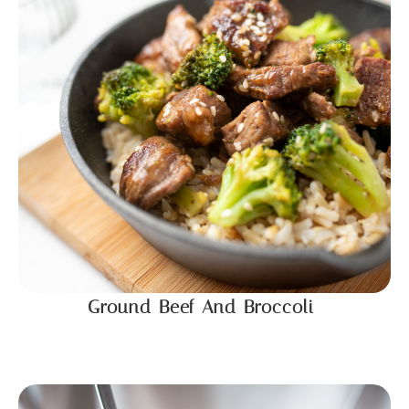
Ground Beef And Broccoli