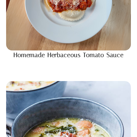
Homemade Herbaceous Tomato Sauce