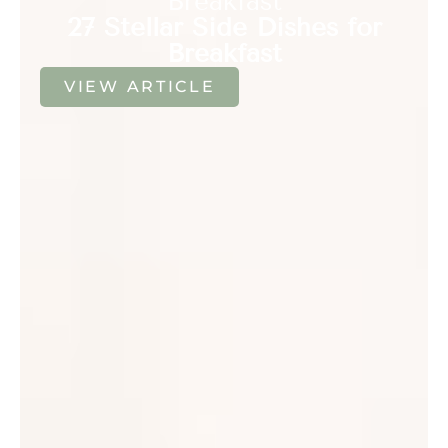
Breakfast
27 Stellar Side Dishes for
Breakfast
VIEW ARTICLE