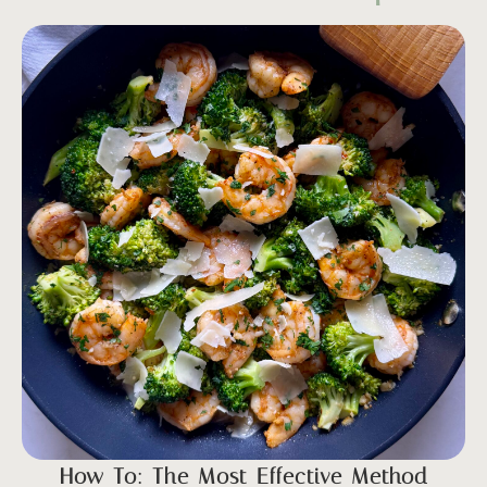
How To: The Most Effective Method