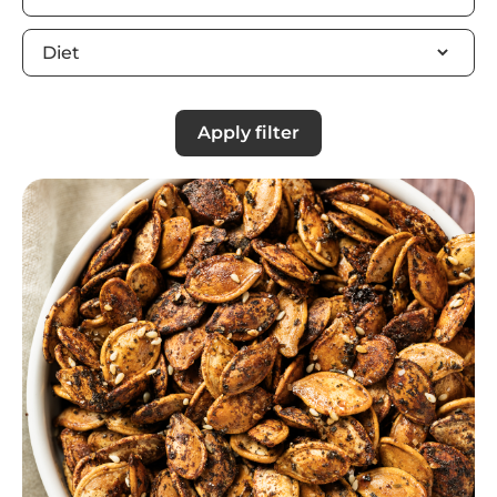
Apply filter