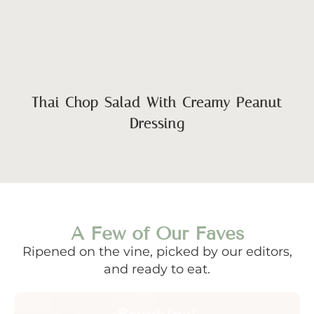
Thai Chop Salad With Creamy Peanut
Dressing
A Few of Our Faves
Ripened on the vine, picked by our editors,
and ready to eat.