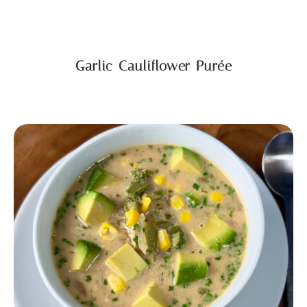
Garlic Cauliflower Purée