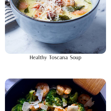
Healthy Toscana Soup