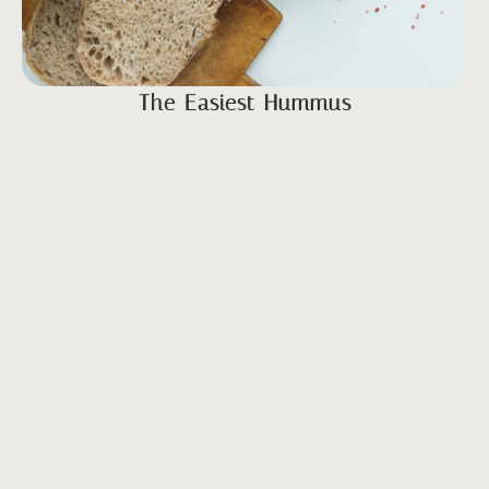
The Easiest Hummus