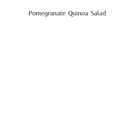
Pomegranate Quinoa Salad