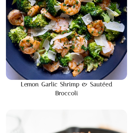
Lemon Garlic Shrimp & Sautéed
Broccoli