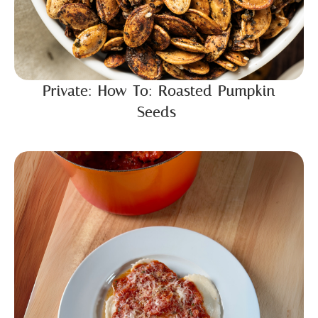
Private: How To: Roasted Pumpkin
Seeds