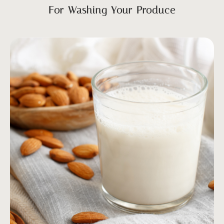
For Washing Your Produce