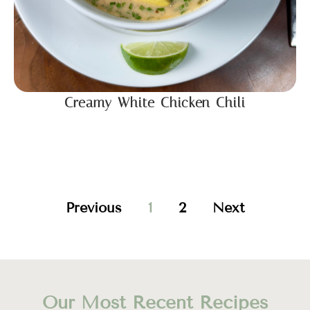
Creamy White Chicken Chili
Previous
1
2
Next
Our Most Recent Recipes