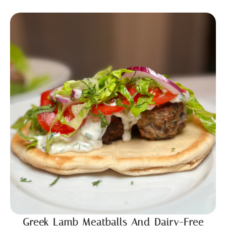
Greek Lamb Meatballs And Dairy-Free