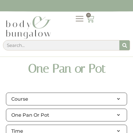
0
One Pan or Pot