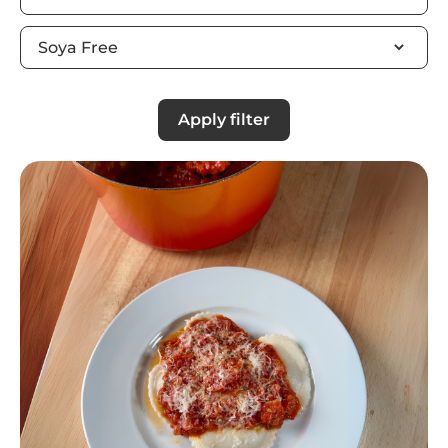
Apply filter