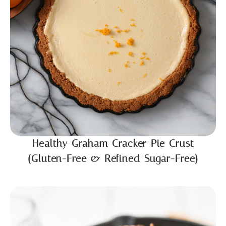
Healthy Graham Cracker Pie Crust
(Gluten-Free & Refined Sugar-Free)