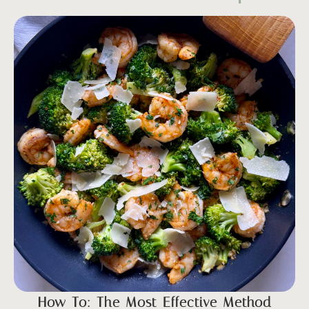
How To: The Most Effective Method