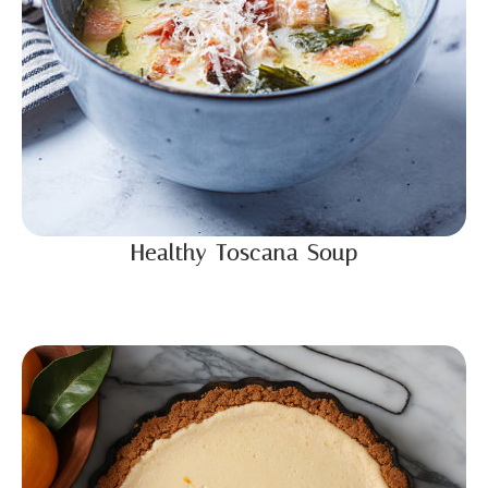
Healthy Toscana Soup