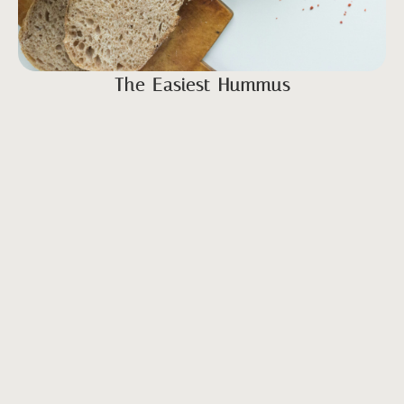
The Easiest Hummus