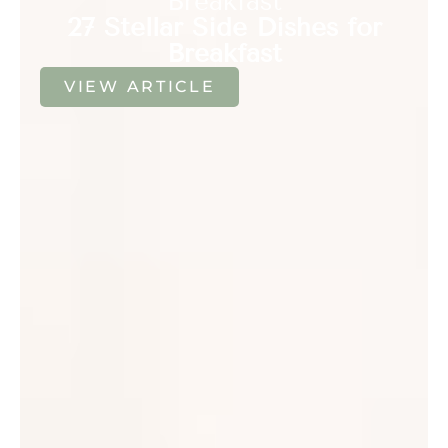
Breakfast
27 Stellar Side Dishes for
Breakfast
VIEW ARTICLE