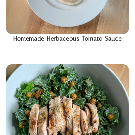
Homemade Herbaceous Tomato Sauce