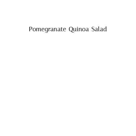
Pomegranate Quinoa Salad