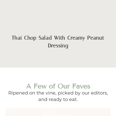
Thai Chop Salad With Creamy Peanut
Dressing
A Few of Our Faves
Ripened on the vine, picked by our editors,
and ready to eat.