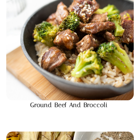
Ground Beef And Broccoli