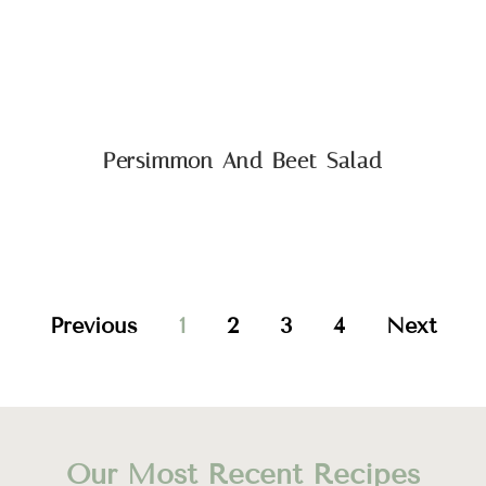
Persimmon And Beet Salad
Previous
1
2
3
4
Next
Our Most Recent Recipes