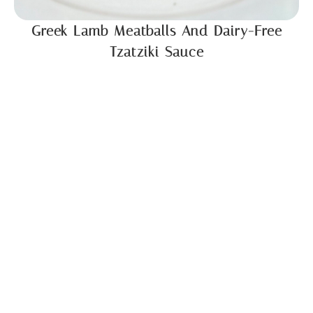
Greek Lamb Meatballs And Dairy-Free
Tzatziki Sauce