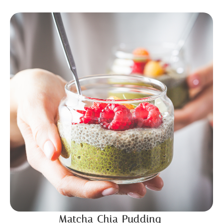
Matcha Chia Pudding