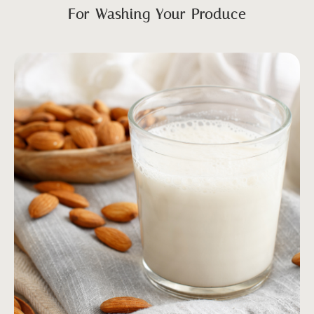
For Washing Your Produce