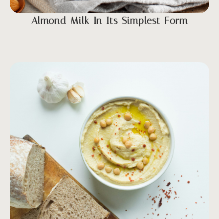
Almond Milk In Its Simplest Form