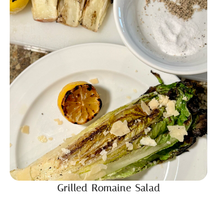
Grilled Romaine Salad