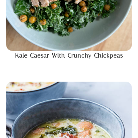
Kale Caesar With Crunchy Chickpeas