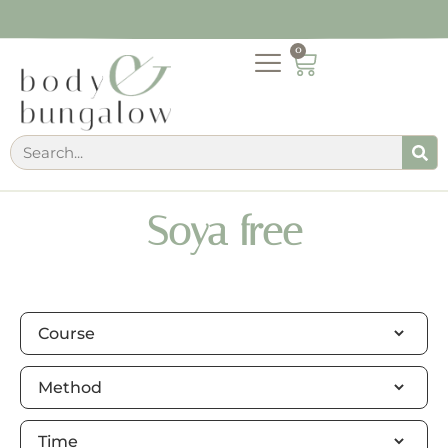
0
Soya free