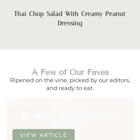
Thai Chop Salad With Creamy Peanut
Dressing
A Few of Our Faves
Ripened on the vine, picked by our editors,
and ready to eat.
Breakfast
27 Stellar Side Dishes for
Breakfast
VIEW ARTICLE