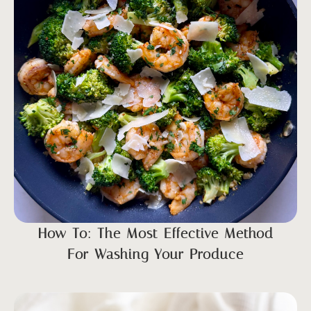
How To: The Most Effective Method
For Washing Your Produce