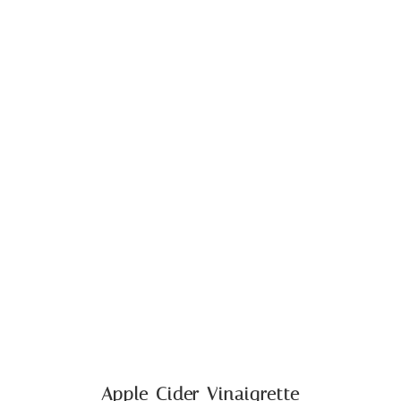
Apple Cider Vinaigrette