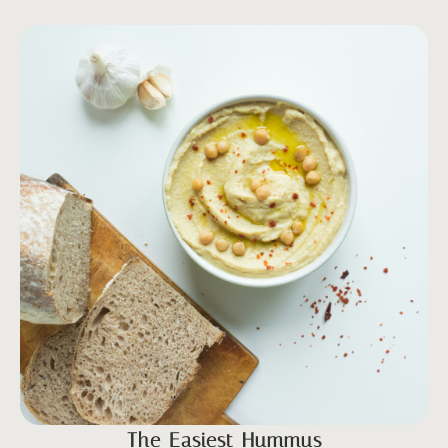
The Easiest Hummus