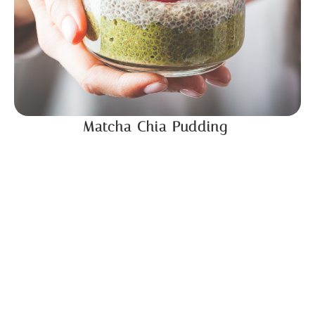
Matcha Chia Pudding