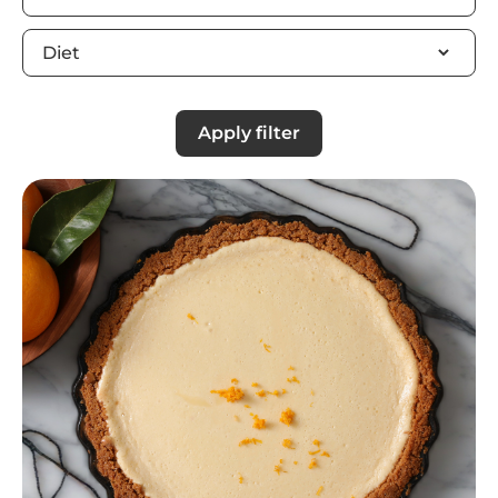
Apply filter