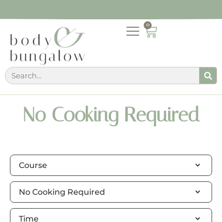
0
No Cooking Required