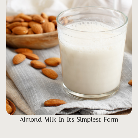
Almond Milk In Its Simplest Form