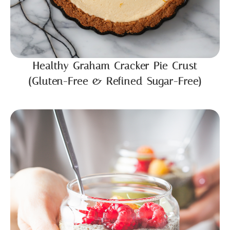
Healthy Graham Cracker Pie Crust
(Gluten-Free & Refined Sugar-Free)