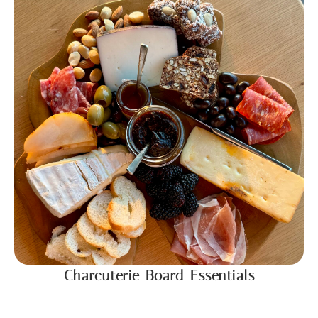
Charcuterie Board Essentials