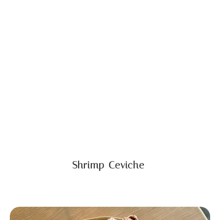
Shrimp Ceviche