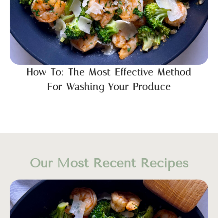
How To: The Most Effective Method
For Washing Your Produce
Our Most Recent Recipes