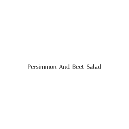
Persimmon And Beet Salad