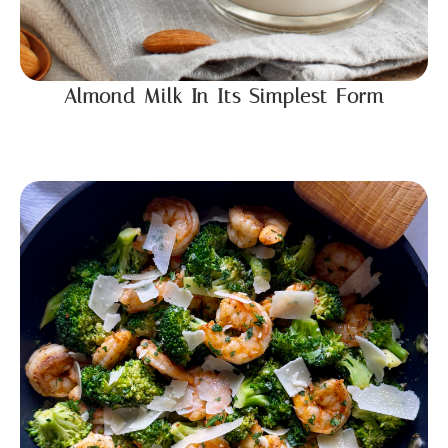
Almond Milk In Its Simplest Form