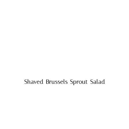
Shaved Brussels Sprout Salad