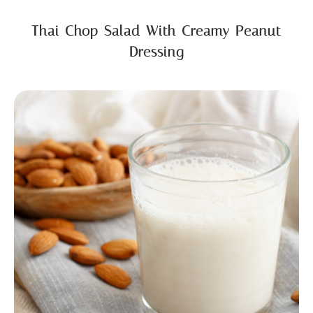
Thai Chop Salad With Creamy Peanut
Dressing