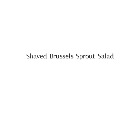
Shaved Brussels Sprout Salad