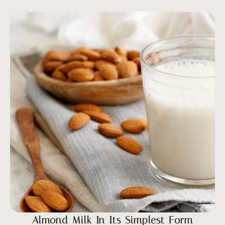
Almond Milk In Its Simplest Form