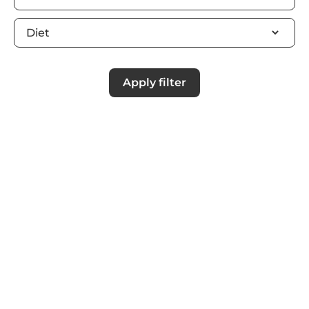
Apply filter