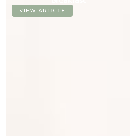
Breakfast
VIEW ARTICLE