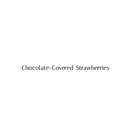
Chocolate-Covered Strawberries