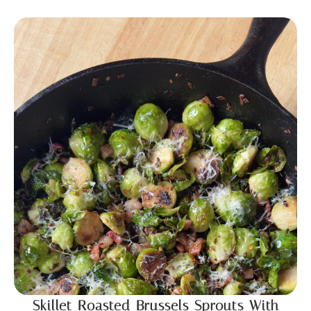
Skillet Roasted Brussels Sprouts With