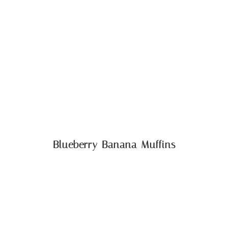
Blueberry Banana Muffins