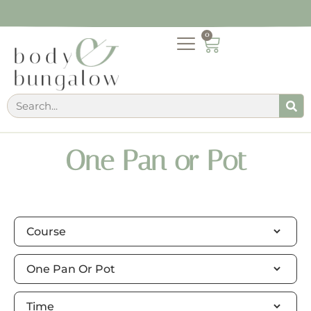
0
One Pan or Pot