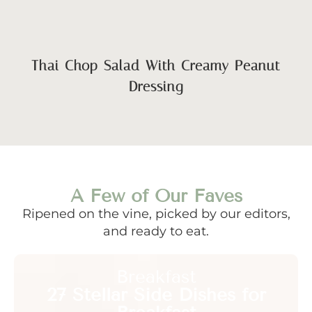
Thai Chop Salad With Creamy Peanut
Dressing
A Few of Our Faves
Ripened on the vine, picked by our editors,
and ready to eat.
Breakfast
27 Stellar Side Dishes for