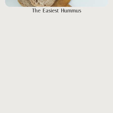
The Easiest Hummus