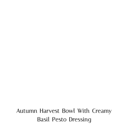
Autumn Harvest Bowl With Creamy
Basil Pesto Dressing