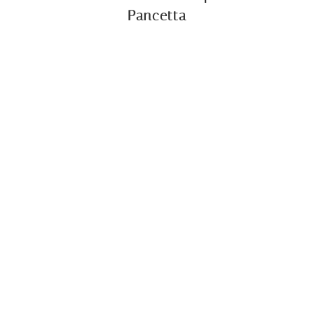
Pancetta