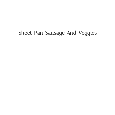
Sheet Pan Sausage And Veggies