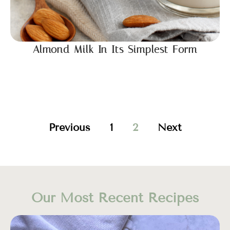
Almond Milk In Its Simplest Form
Previous
1
2
Next
Our Most Recent Recipes