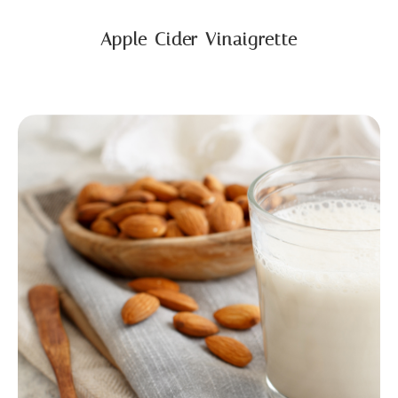
Apple Cider Vinaigrette