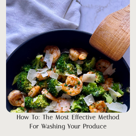
How To: The Most Effective Method
For Washing Your Produce