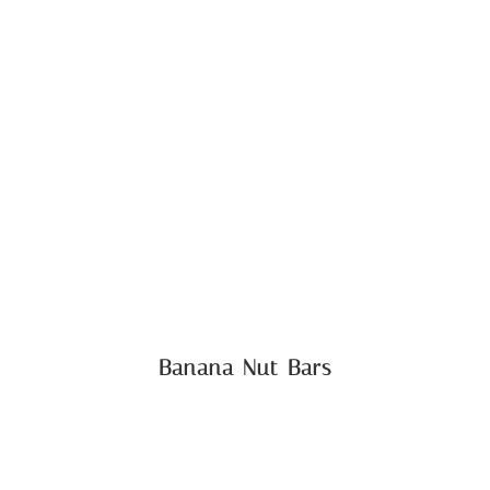
Banana Nut Bars