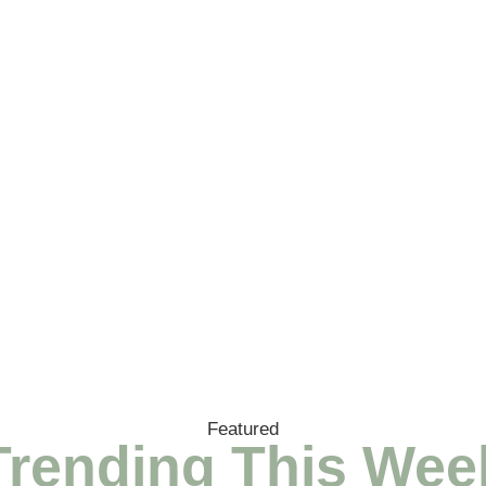
Featured
Trending This Wee