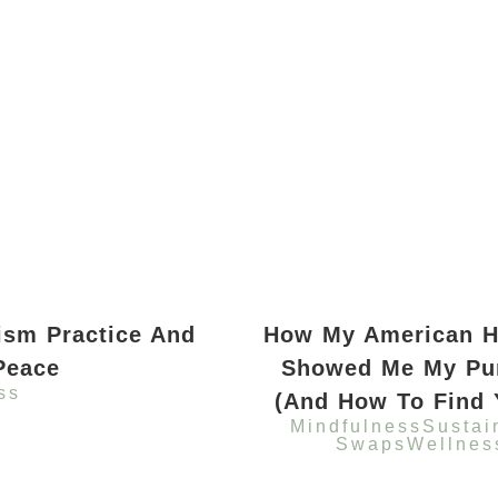
ism Practice And
How My American H
Peace
Showed Me My Pu
ss
(And How To Find 
Mindfulness
Sustai
Swaps
Wellnes