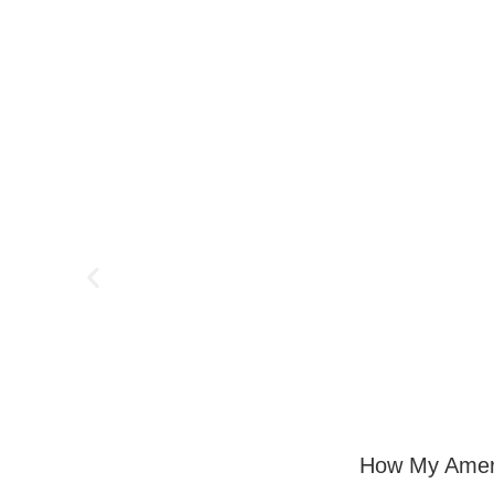
How My Ameri