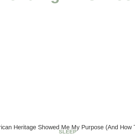
can Heritage Showed Me My Purpose (And How T
SLEEP