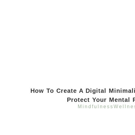
How To Create A Digital Minimal
Protect Your Mental 
Mindfulness
Wellne