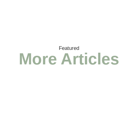
Featured
More Articles