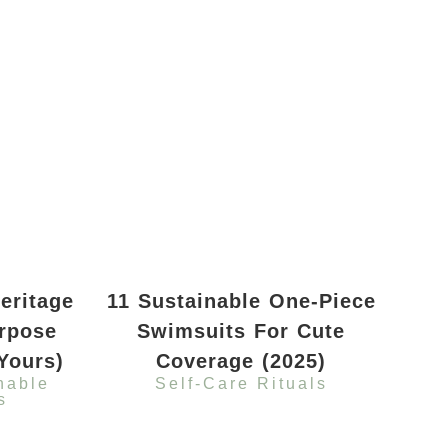
eritage
11 Sustainable One-Piece
rpose
Swimsuits For Cute
Yours)
Coverage (2025)
nable
Self-Care Rituals
s