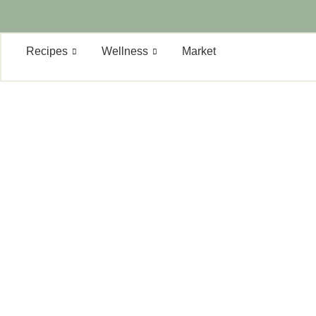
Recipes
Wellness
Market