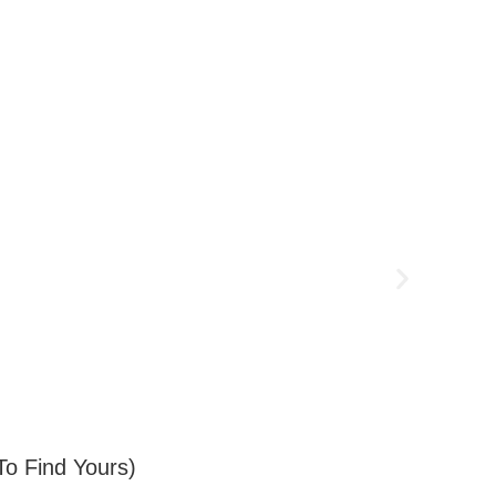
o Find Yours)