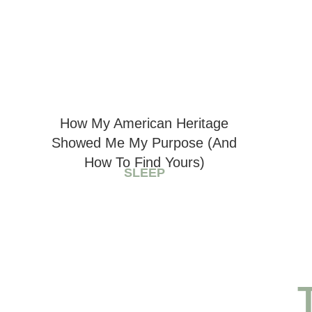
How My American Heritage
Showed Me My Purpose (And
How To Find Yours)
SLEEP