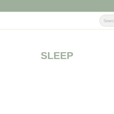
SLEEP