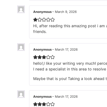
Anonymous
–
March 9, 2026
Hi, after reading this amazing post i a
friends.
Anonymous
–
March 17, 2026
hello!,I like your writing very much! pe
I need a specialist in this area to resol
Maybe that is you! Taking a look ahead 
Anonymous
–
March 17, 2026