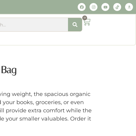
0
 Bag
ing weight, the spacious organic
d your books, groceries, or even
ll provide extra comfort while the
de your smaller valuables. Order it