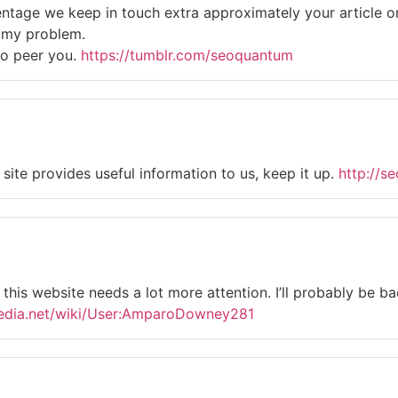
rcentage we keep in touch extra approximately your article 
ve my problem.
to peer you.
https://tumblr.com/seoquantum
site provides useful information to us, keep it up.
http://s
el this website needs a lot more attention. I’ll probably be 
pedia.net/wiki/User:AmparoDowney281