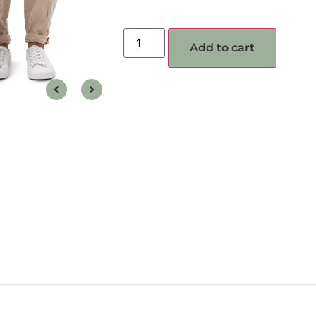
Add to cart