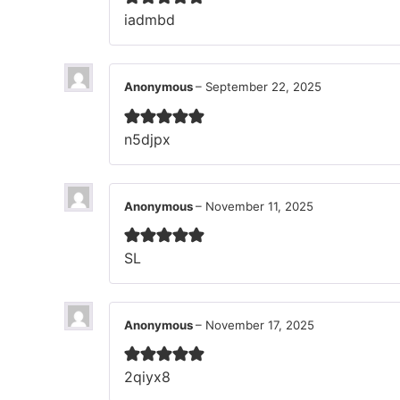
iadmbd
Anonymous
–
September 22, 2025
n5djpx
Anonymous
–
November 11, 2025
SL
Anonymous
–
November 17, 2025
2qiyx8