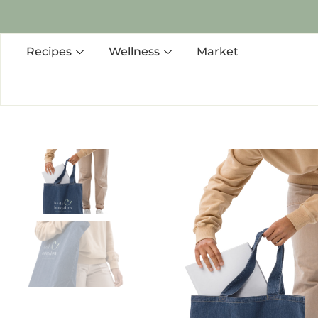
Recipes
Wellness
Market