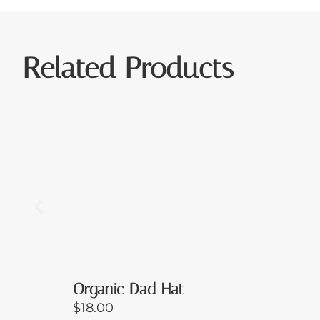
Related Products
Organic Dad Hat
$
18.00