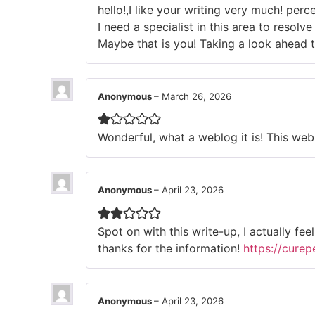
hello!,I like your writing very much! pe
I need a specialist in this area to resol
Maybe that is you! Taking a look ahead 
Anonymous
–
March 26, 2026
Wonderful, what a weblog it is! This web 
Anonymous
–
April 23, 2026
Spot on with this write-up, I actually fe
thanks for the information!
https://cure
Anonymous
–
April 23, 2026