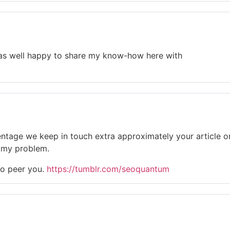
m as well happy to share my know-how here with
rcentage we keep in touch extra approximately your article 
ve my problem.
to peer you.
https://tumblr.com/seoquantum