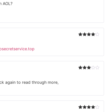
out
on AOL?
of 5
Rated
4
out of 5
eosecretservice.top
Rated
3
out
of 5
back again to read through more,