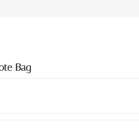
ote Bag