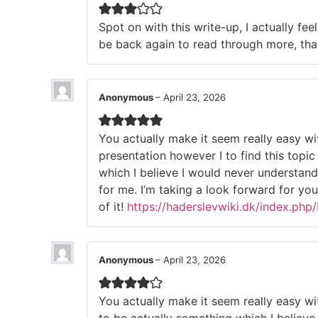
Spot on with this write-up, I actually fee
be back again to read through more, tha
Anonymous
–
April 23, 2026
You actually make it seem really easy wi
presentation however I to find this topi
which I believe I would never understan
for me. I’m taking a look forward for you
of it!
https://haderslevwiki.dk/index.ph
Anonymous
–
April 23, 2026
You actually make it seem really easy wi