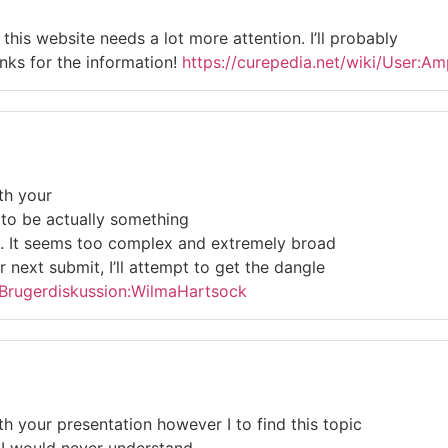
l this website needs a lot more attention. I’ll probably
nks for the information!
https://curepedia.net/wiki/User:
th your
c to be actually something
d. It seems too complex and extremely broad
r next submit, I’ll attempt to get the dangle
p/Brugerdiskussion:WilmaHartsock
th your presentation however I to find this topic