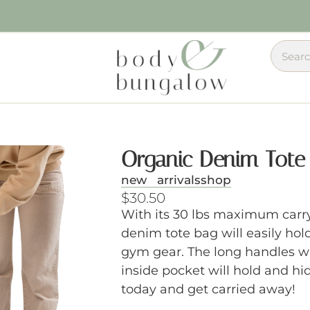
Organic Denim Tote
new arrivals
shop
$
30.50
With its 30 lbs maximum carry
denim tote bag will easily hol
gym gear. The long handles wi
inside pocket will hold and hi
today and get carried away!