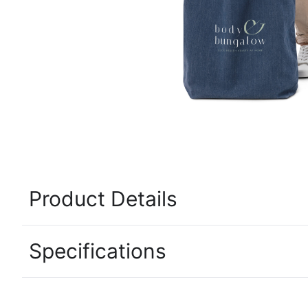
Product Details
Specifications