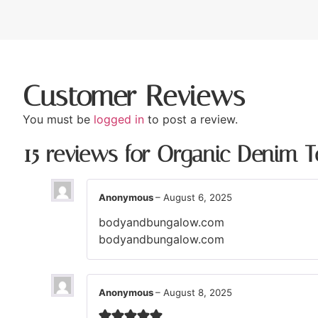
Customer Reviews
You must be
logged in
to post a review.
15 reviews for
Organic Denim T
Anonymous
–
August 6, 2025
bodyandbungalow.com
bodyandbungalow.com
Anonymous
–
August 8, 2025