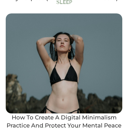
SLEEP
How To Create A Digital Minimalism
Practice And Protect Your Mental Peace