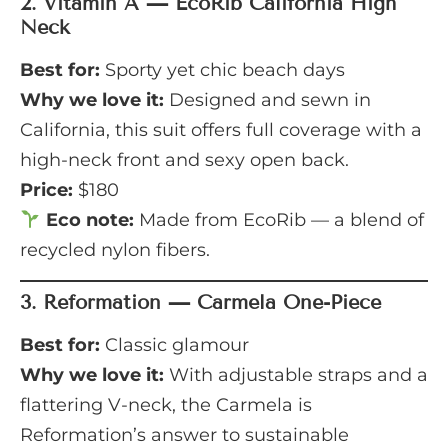
2.
Vitamin A — EcoRib California High
Neck
Best for:
Sporty yet chic beach days
Why we love it:
Designed and sewn in
California, this suit offers full coverage with a
high-neck front and sexy open back.
Price:
$180
Eco note:
Made from EcoRib — a blend of
recycled nylon fibers.
3.
Reformation — Carmela One-Piece
Best for:
Classic glamour
Why we love it:
With adjustable straps and a
flattering V-neck, the Carmela is
Reformation’s answer to sustainable