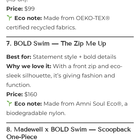
Price:
$99
Eco note:
Made from OEKO-TEX®
certified recycled fabrics.
7.
BOLD Swim — The Zip Me Up
Best for:
Statement style + bold details
Why we love it:
With a front zip and eco-
sleek silhouette, it’s giving fashion and
function.
Price:
$160
Eco note:
Made from Amni Soul Eco®, a
biodegradable nylon.
8.
Madewell x BOLD Swim — Scoopback
One-Piece