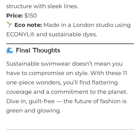
structure with sleek lines.
Price:
$150
Eco note:
Made in a London studio using
ECONYL® and sustainable dyes.
Final Thoughts
Sustainable swimwear doesn’t mean you
have to compromise on style. With these 11
one-piece wonders, you’ll find flattering
coverage and a commitment to the planet.
Dive in, guilt-free — the future of fashion is
green
and glowing.