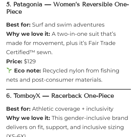
5.
Patagonia — Women’s Reversible One-
Piece
Best for:
Surf and swim adventures
Why we love it:
A two-in-one suit that’s
made for movement, plus it’s Fair Trade
Certified™ sewn.
Price:
$129
Eco note:
Recycled nylon from fishing
nets and post-consumer materials.
6.
TomboyX — Racerback One-Piece
Best for:
Athletic coverage + inclusivity
Why we love it:
This gender-inclusive brand
delivers on fit, support, and inclusive sizing
(XS-6X).