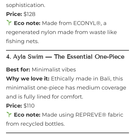
sophistication.
Price:
$128
Eco note:
Made from ECONYL®, a
regenerated nylon made from waste like
fishing nets.
4.
Ayla Swim — The Essential One-Piece
Best for:
Minimalist vibes
Why we love it:
Ethically made in Bali, this
minimalist one-piece has medium coverage
and is fully lined for comfort.
Price:
$110
Eco note:
Made using REPREVE® fabric
from recycled bottles.