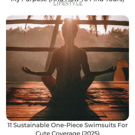
LIFESTYLE
11 Sustainable One-Piece Swimsuits For
Cute Coverage (2025)