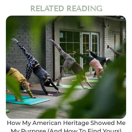
RELATED READING
How My American Heritage Showed Me
My Purpose (And How To Find Yours)