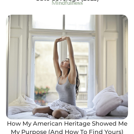
Mindfulness
How My American Heritage Showed Me
My Purpose (And How To Find Yours)