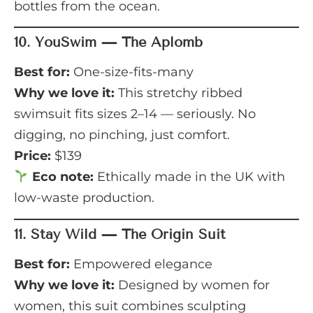
bottles from the ocean.
10.
YouSwim — The Aplomb
Best for:
One-size-fits-many
Why we love it:
This stretchy ribbed
swimsuit fits sizes 2–14 — seriously. No
digging, no pinching, just comfort.
Price:
$139
Eco note:
Ethically made in the UK with
low-waste production.
11.
Stay Wild — The Origin Suit
Best for:
Empowered elegance
Why we love it:
Designed by women for
women, this suit combines sculpting