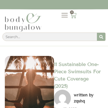
0
11 Sustainable One-
Piece Swimsuits For
Cute Coverage
(2025)
written by
zqshq