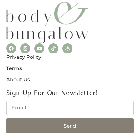
Privacy Policy
Terms
About Us
Sign Up For Our Newsletter!
Send