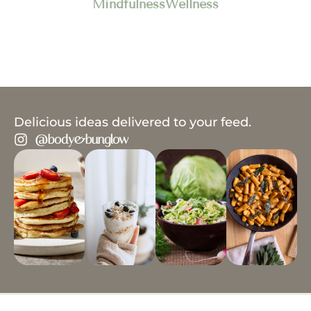
Mindfulness
Wellness
Delicious ideas delivered to your feed.
@body&bunglow