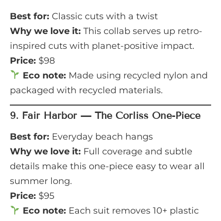
Best for:
Classic cuts with a twist
Why we love it:
This collab serves up retro-
inspired cuts with planet-positive impact.
Price:
$98
Eco note:
Made using recycled nylon and
packaged with recycled materials.
9.
Fair Harbor — The Corliss One-Piece
Best for:
Everyday beach hangs
Why we love it:
Full coverage and subtle
details make this one-piece easy to wear all
summer long.
Price:
$95
Eco note:
Each suit removes 10+ plastic