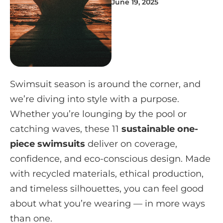
June 19, 2025
Swimsuit season is around the corner, and
we’re diving into style with a purpose.
Whether you’re lounging by the pool or
catching waves, these 11
sustainable one-
piece swimsuits
deliver on coverage,
confidence, and eco-conscious design. Made
with recycled materials, ethical production,
and timeless silhouettes, you can feel good
about what you’re wearing — in more ways
than one.