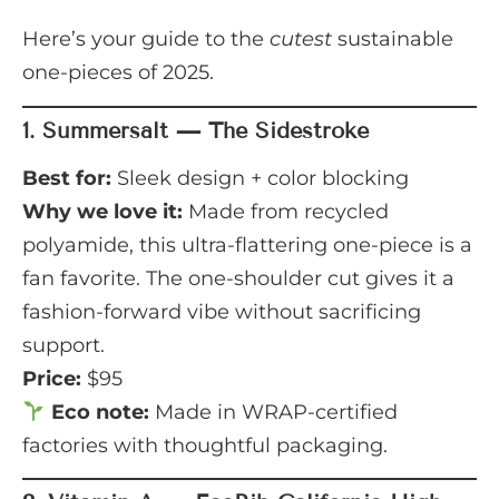
Here’s your guide to the
cutest
sustainable
one-pieces of 2025.
1.
Summersalt — The Sidestroke
Best for:
Sleek design + color blocking
Why we love it:
Made from recycled
polyamide, this ultra-flattering one-piece is a
fan favorite. The one-shoulder cut gives it a
fashion-forward vibe without sacrificing
support.
Price:
$95
Eco note:
Made in WRAP-certified
factories with thoughtful packaging.